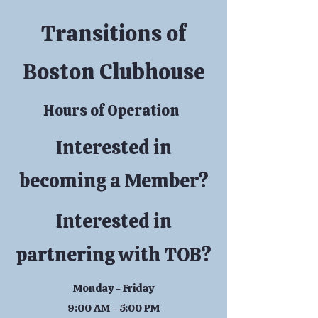
Transitions of
Boston Clubhouse
Hours of Operation
Interested in
becoming a Member?
Interested in
partnering with TOB?
Monday - Friday
9:00 AM - 5:00 PM